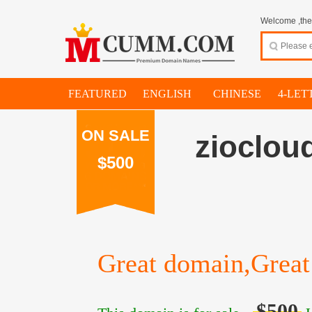
Welcome ,thes
FEATURED
ENGLISH
CHINESE
4-LET
ON SALE
zioclou
$500
Great domain,Great 
$500