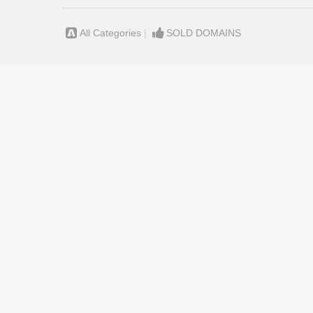
All Categories
|
SOLD DOMAINS