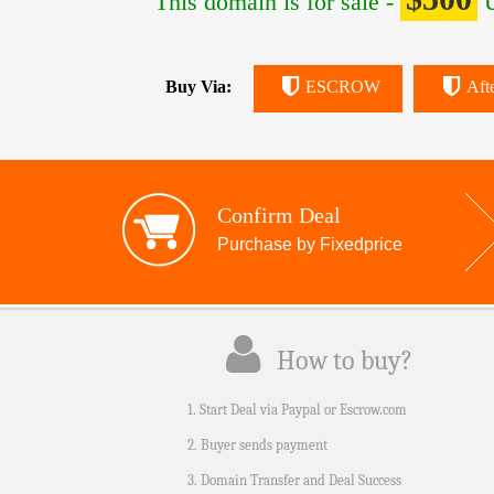
This domain is for sale -
U
Buy Via:
ESCROW
Aft
Confirm Deal
Purchase by Fixedprice
How to buy?
1. Start Deal via Paypal or Escrow.com
2. Buyer sends payment
3. Domain Transfer and Deal Success